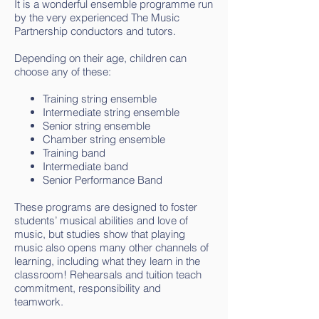
It is a wonderful ensemble programme run
by the very experienced The Music
Partnership conductors and tutors.
Depending on their age, children can
choose any of these:
Training string ensemble
Intermediate string ensemble
Senior string ensemble
Chamber string ensemble
Training band
Intermediate band
Senior Performance Band
These programs are designed to foster
students’ musical abilities and love of
music, but studies show that playing
music also opens many other channels of
learning, including what they learn in the
classroom! Rehearsals and tuition teach
commitment, responsibility and
teamwork.