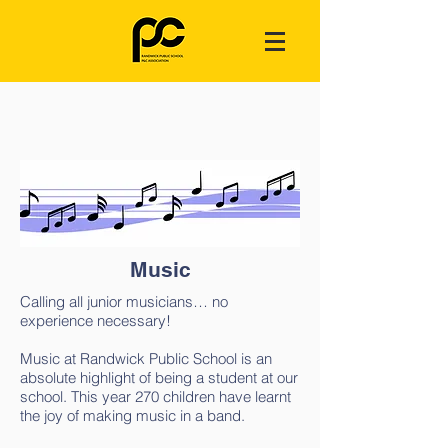
Music
Calling all junior musicians… no
experience necessary!
Music at Randwick Public School is an
absolute highlight of being a student at our
school. This year 270 children have learnt
the joy of making music in a band.