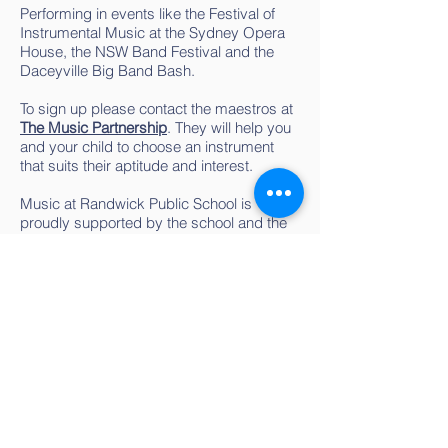
Performing in events like the Festival of
Instrumental Music at the Sydney Opera
House, the NSW Band Festival and the
Daceyville Big Band Bash.
To sign up please contact the maestros at
The Music Partnership
. They will help you
and your child to choose an instrument
that suits their aptitude and interest.
Music at Randwick Public School is
proudly supported by the school and the
P&C. Depending on financial
circumstances, limited scholarships may
apply.
Learning to play an instrument is fun, but
when you make music together, ‘the sum
is greater than its parts.’ so... Come and
blow your own trumpet in the Randwick
School Band!