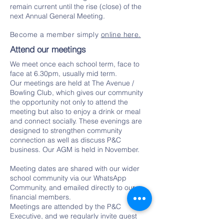
remain current until the rise (close) of the
next Annual General Meeting.
Become a member simply
online here.
Attend our meetings
We meet once each school term, face to
face at 6.30pm, usually mid term.
Our meetings are held at The Avenue /
Bowling Club, which gives our community
the opportunity not only to attend the
meeting but also to enjoy a drink or meal
and connect socially. These evenings are
designed to strengthen community
connection as well as discuss P&C
business. Our AGM is held in November.
Meeting dates are shared with our wider
school community via our WhatsApp
Community, and emailed directly to our
financial members.
Meetings are attended by the P&C
Executive, and we regularly invite guest