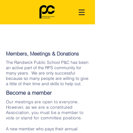
Members, Meetings & Donations
The Randwick Public School P&C has been
an active part of the RPS community for
many years. We are only successful
because so many people are willing to give
a little of their time and skills to help out.
Become a member
Our meetings are open to everyone.
However, as we are a constituted
Association, you must be a member to
vote or stand for committee positions.
A new member who pays their annual