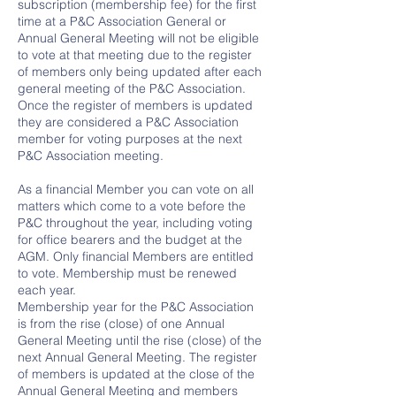
subscription (membership fee) for the first
time at a P&C Association General or
Annual General Meeting will not be eligible
to vote at that meeting due to the register
of members only being updated after each
general meeting of the P&C Association.
Once the register of members is updated
they are considered a P&C Association
member for voting purposes at the next
P&C Association meeting.
As a financial Member you can vote on all
matters which come to a vote before the
P&C throughout the year, including voting
for office bearers and the budget at the
AGM. Only financial Members are entitled
to vote. Membership must be renewed
each year.
Membership year for the P&C Association
is from the rise (close) of one Annual
General Meeting until the rise (close) of the
next Annual General Meeting. The register
of members is updated at the close of the
Annual General Meeting and members